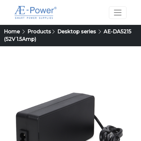
Home
Products
Desktop series
AE-DA5215
(52V 1.5Amp)