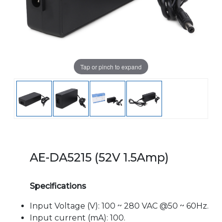
Tap or pinch to expand
AE-DA5215 (52V 1.5Amp)
Specifications
Input Voltage (V): 100 ~ 280 VAC @50 ~ 60Hz.
Input current (mA): 100.