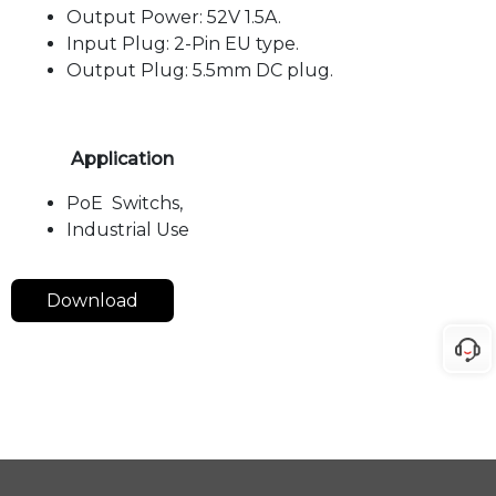
Output Power: 52V 1.5A.
Input Plug: 2-Pin EU type.
Output Plug: 5.5mm DC plug.
Application
PoE Switchs,
Industrial Use
Download
Langua
Downlo
Class
Date
Title
Type
ge
ad
AE-
Datash
May 29,
DA5215
English
pdf
eet
2024
(52V
1.5Amp)