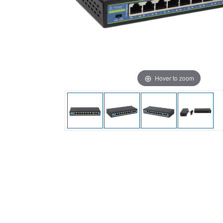
Hover to zoom