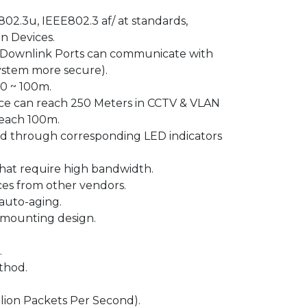
02.3u, IEEE802.3 af/ at standards,
n Devices.
 Downlink Ports can communicate with
system more secure).
 0 ~ 100m.
nce can reach 250 Meters in CCTV & VLAN
reach 100m.
ed through corresponding LED indicators
that require high bandwidth.
ces from other vendors.
auto-aging.
-mounting design.
.
thod.
lion Packets Per Second).