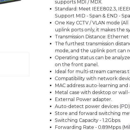
supports MDI / MDX.
Standard: Meet IEEE802.3, IEEE8
Support MID - Span & END - Spa
One Key CCTV / VLAN mode (All
uplink ports only, it makes the 
Transmission Distance: Ethernet
The furthest transmission dista
mode, and the uplink port can 
Operating status can be analyz
on the front panel.
Ideal for multi-stream cameras 
Compatibility with network devi
MAC address auto-learning and 
Metal case with desktop or wall
External Power adapter.
Auto-detect power devices (PD)
Store and forward switching me
Switching Capacity - 1.2Gbps.
Forwarding Rate - 0.89Mpps (Mil