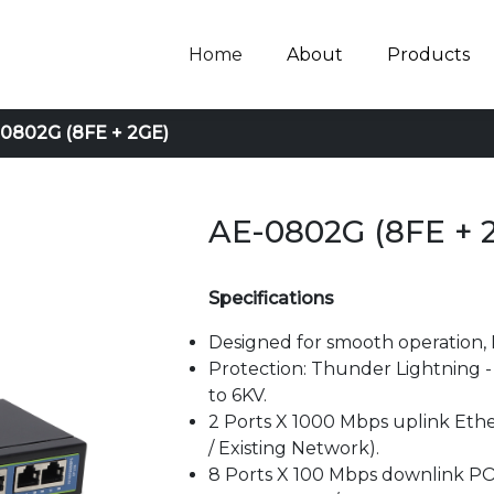
Home
About
Products
0802G (8FE + 2GE)
AE-0802G (8FE + 
Specifications
Designed for smooth operation, 
Protection: Thunder Lightning - a
to 6KV.
2 Ports X 1000 Mbps uplink Ethe
/ Existing Network).
8 Ports X 100 Mbps downlink PO