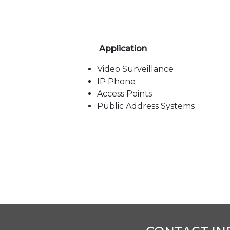
Application
Video Surveillance
IP Phone
Access Points
Public Address Systems
Title
Language
Type
AE-0802G (8FE +
English
pdf
2GE)