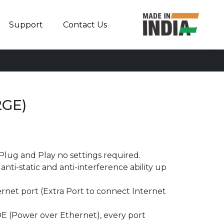
Support
Contact Us
2GE)
Plug and Play no settings required.
nti-static and anti-interference ability up
rnet port (Extra Port to connect Internet
E (Power over Ethernet), every port