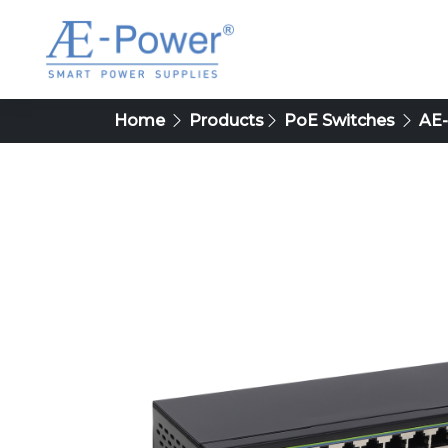
Home
Products
PoE Switches
AE-