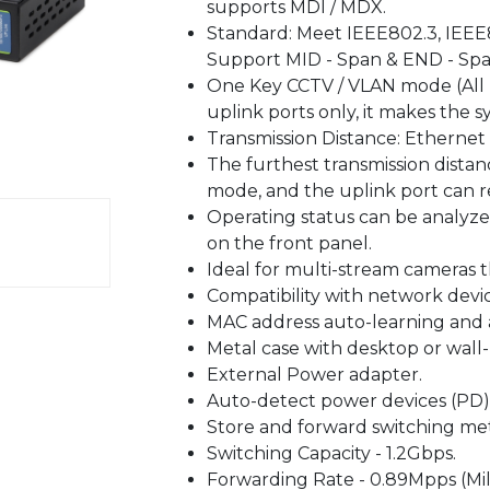
supports MDI / MDX.
Standard: Meet IEEE802.3, IEEE8
Support MID - Span & END - Spa
One Key CCTV / VLAN mode (All
uplink ports only, it makes the 
Transmission Distance: Ethernet
The furthest transmission dista
mode, and the uplink port can 
Operating status can be analyz
on the front panel.
Ideal for multi-stream cameras 
Compatibility with network devi
MAC address auto-learning and 
Metal case with desktop or wall
External Power adapter.
Auto-detect power devices (PD)
Store and forward switching me
Switching Capacity - 1.2Gbps.
Forwarding Rate - 0.89Mpps (Mil