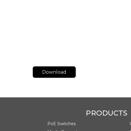
Download
Class
Date
Datasheet
August 05, 2024
PRODUCTS
PoE Switches