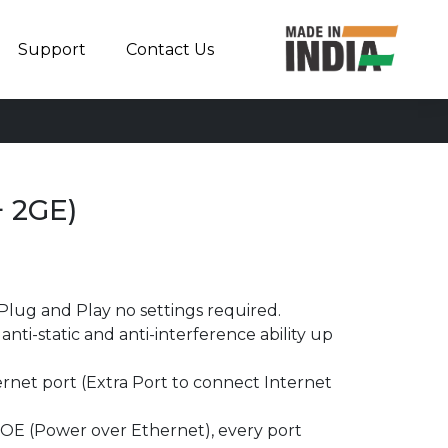
Support
Contact Us
 2GE)
Plug and Play no settings required.
nti-static and anti-interference ability up
rnet port (Extra Port to connect Internet
OE (Power over Ethernet), every port