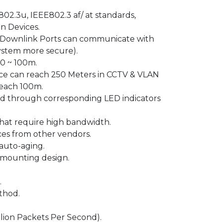
02.3u, IEEE802.3 af/ at standards,
n Devices.
 Downlink Ports can communicate with
system more secure).
 0 ~ 100m.
nce can reach 250 Meters in CCTV & VLAN
reach 100m.
ed through corresponding LED indicators
that require high bandwidth.
ces from other vendors.
auto-aging.
-mounting design.
.
thod.
lion Packets Per Second).