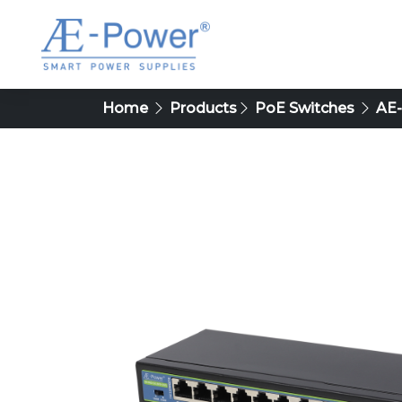
Home
Products
PoE Switches
AE-