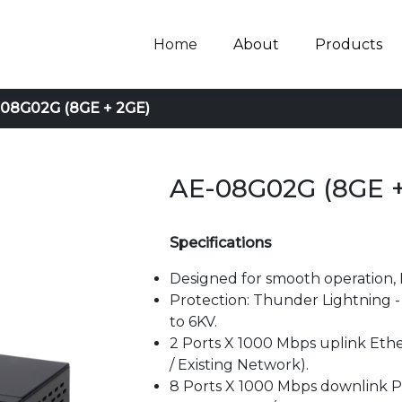
Home
About
Products
08G02G (8GE + 2GE)
AE-08G02G (8GE +
Specifications
Designed for smooth operation, 
Protection: Thunder Lightning - a
to 6KV.
2 Ports X 1000 Mbps uplink Ethe
/ Existing Network).
8 Ports X 1000 Mbps downlink P