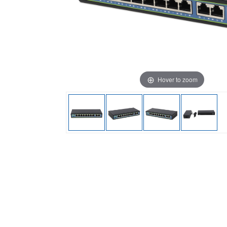
Hover to zoom