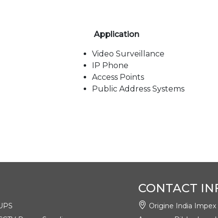
Application
Video Surveillance
IP Phone
Access Points
Public Address Systems
Title
Language
Type
AE-08G02G (8GE +
English
pdf
2GE)
CONTACT IN
UPS
Origine India Impex Pv