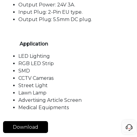
Output Power: 24V 3A.
Input Plug: 2-Pin EU type.
Output Plug: 5.5mm DC plug.
Application
LED Lighting
RGB LED Strip
SMD
CCTV Cameras
Street Light
Lawn Lamp
Advertising Article Screen
Medical Equipments
Download
Langua
Downlo