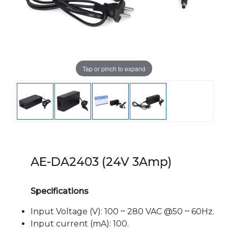
Tap or pinch to expand
AE-DA2403 (24V 3Amp)
Specifications
Input Voltage (V): 100 ~ 280 VAC @50 ~ 60Hz.
Input current (mA): 100.