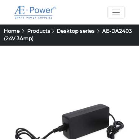
Home
Products
Desktop series
AE-DA2403
(24V 3Amp)