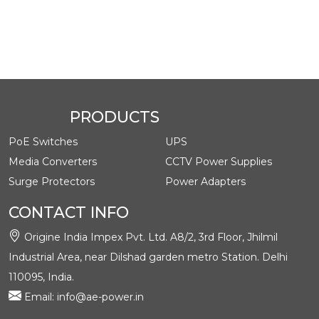
Class
Date
Title
Type
ge
ad
AE-
Datash
May 29,
DA240
English
pdf
eet
2024
3 (24V
3Amp)
PRODUCTS
PoE Switches
UPS
Media Converters
CCTV Power Supplies
Surge Protectors
Power Adapters
CONTACT INFO
Origine India Impex Pvt. Ltd. A8/2, 3rd Floor, Jhilmil
Industrial Area, near Dilshad garden metro Station. Delhi
110095, India.
Email: info@ae-power.in