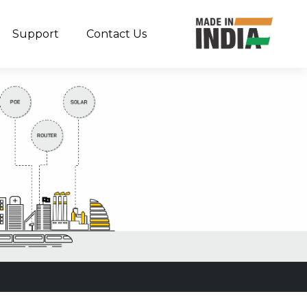
Support
Contact Us