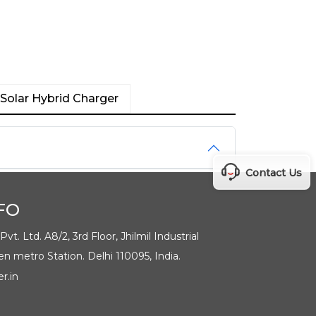
Solar Hybrid Charger
Contact Us
FO
t. Ltd. A8/2, 3rd Floor, Jhilmil Industrial
en metro Station. Delhi 110095, India.
r.in