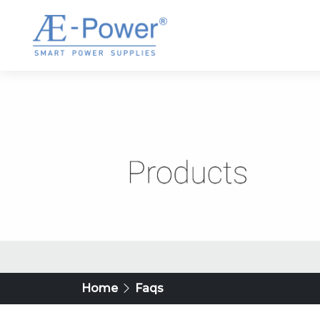
Home
Faqs