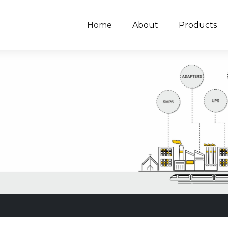
Home
About
Products