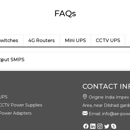
FAQs
witches
4G Routers
Mini UPS
CCTV UPS
Output SMPS
CONTACT IN
UPS
Origine India Impex Pv
CCTV Power Supplies
Area, near Dilshad gard
Power Adapters
Email: info@ae-powe