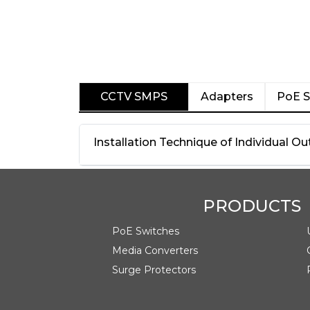
CCTV SMPS
Adapters
PoE S
Installation Technique of Individual 
PRODUCTS
PoE Switches
Media Converters
Surge Protectors