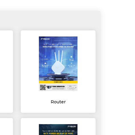
Router