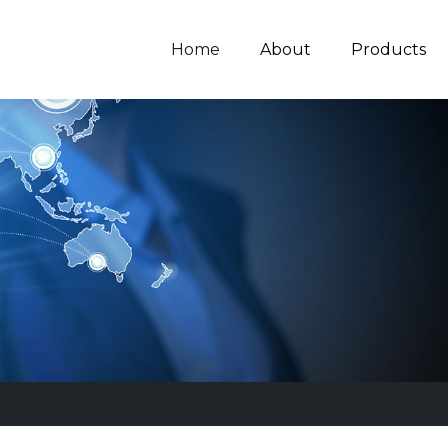
Home
About
Products