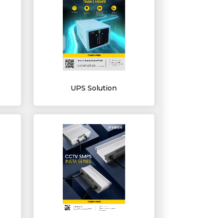
UPS Solution