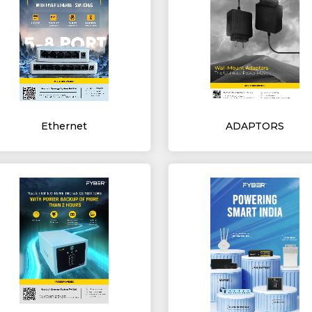
Ethernet
ADAPTORS