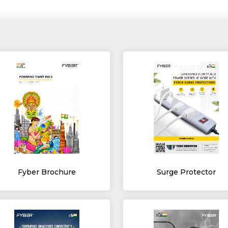
Fyber Brochure
Surge Protector