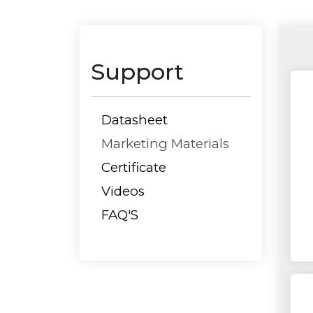
Support
Datasheet
Marketing Materials
Certificate
Videos
FAQ'S