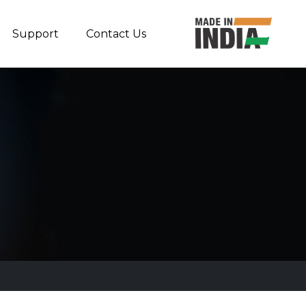
Support
Contact Us