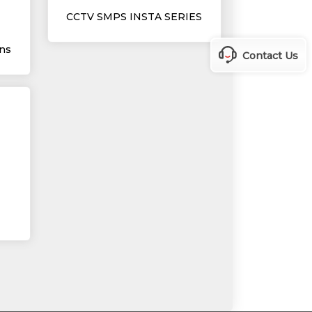
CCTV SMPS INSTA SERIES
ns
Contact Us