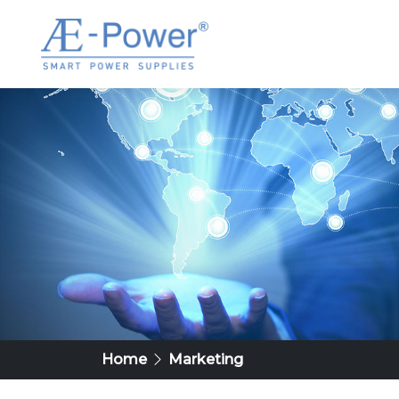
Home
Marketing