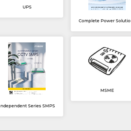
UPS
Complete Power Solutio
MSME
Independent Series SMPS